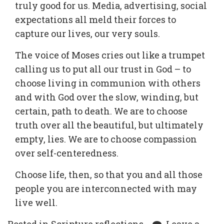
truly good for us. Media, advertising, social
expectations all meld their forces to
capture our lives, our very souls.
The voice of Moses cries out like a trumpet
calling us to put all our trust in God – to
choose living in communion with others
and with God over the slow, winding, but
certain, path to death. We are to choose
truth over all the beautiful, but ultimately
empty, lies. We are to choose compassion
over self-centeredness.
Choose life, then, so that you and all those
people you are interconnected with may
live well.