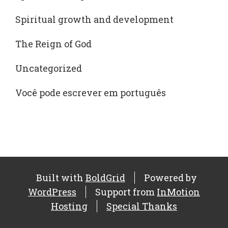
Spiritual growth and development
The Reign of God
Uncategorized
Você pode escrever em português
Built with
BoldGrid
Powered by
WordPress
Support from
InMotion
Hosting
Special Thanks