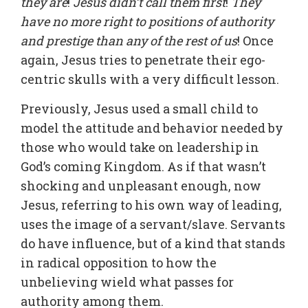
they are
!
Jesus didn’t call them first
!
They
have no more right to positions of authority
and prestige than any of the rest of us
! Once
again, Jesus tries to penetrate their ego-
centric skulls with a very difficult lesson.
Previously, Jesus used a small child to
model the attitude and behavior needed by
those who would take on leadership in
God’s coming Kingdom. As if that wasn’t
shocking and unpleasant enough, now
Jesus, referring to his own way of leading,
uses the image of a servant/slave. Servants
do have influence, but of a kind that stands
in radical opposition to how the
unbelieving wield what passes for
authority among them.