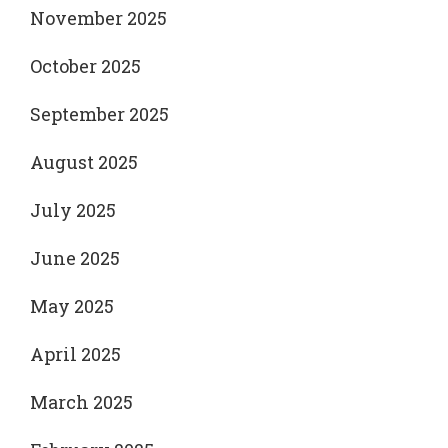
November 2025
October 2025
September 2025
August 2025
July 2025
June 2025
May 2025
April 2025
March 2025