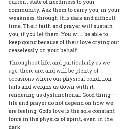
current state of neediness to your
community. Ask them to carry you, in your
weakness, through this dark and difficult
time. Their faith and prayer will sustain
you, if you let them. You will be able to
keep going because of their love crying out
ceaselessly on your behalf.
Throughout life, and particularly as we
age, there are, and will be plenty of
occasions where our physical condition
fails and weighs us down with it,
rendering us dysfunctional. Good thing –
life and prayer do not depend on how we
are feeling. God’s love is the sole constant
force in the physics of spirit, even in the
dark.