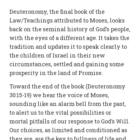
Deuteronomy, the final book of the
Law/Teachings attributed to Moses, looks
back on the seminal history of God’s people,
with the eyes of a different age. It takes the
tradition and updates it to speak clearly to
the children of Israel in their new
circumstances, settled and gaining some
prosperity in the land of Promise.
Toward the end of the book (Deuteronomy
30:15-19) we hear the voice of Moses,
sounding like an alarm bell from the past,
to alert us to the vital possibilities or
mortal pitfalls of our response to God’s Will.
Our choices, as limited and conditioned as
they are, are the key to fullness of life and