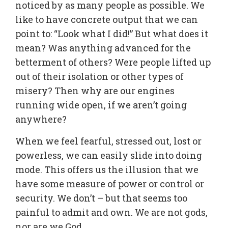
noticed by as many people as possible. We
like to have concrete output that we can
point to: “Look what I did!” But what does it
mean? Was anything advanced for the
betterment of others? Were people lifted up
out of their isolation or other types of
misery? Then why are our engines
running wide open, if we aren’t going
anywhere?
When we feel fearful, stressed out, lost or
powerless, we can easily slide into doing
mode. This offers us the illusion that we
have some measure of power or control or
security. We don’t – but that seems too
painful to admit and own. We are not gods,
nor are we God.