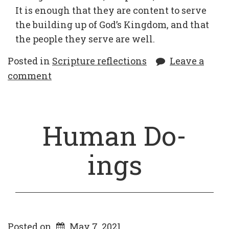
It is enough that they are content to serve
the building up of God’s Kingdom, and that
the people they serve are well.
Posted in
Scripture reflections
Leave a
comment
Human Do-
ings
Posted on
May 7, 2021