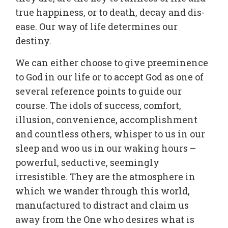
true happiness, or to death, decay and dis-
ease. Our way of life determines our
destiny.
We can either choose to give preeminence
to God in our life or to accept God as one of
several reference points to guide our
course. The idols of success, comfort,
illusion, convenience, accomplishment
and countless others, whisper to us in our
sleep and woo us in our waking hours –
powerful, seductive, seemingly
irresistible. They are the atmosphere in
which we wander through this world,
manufactured to distract and claim us
away from the One who desires what is