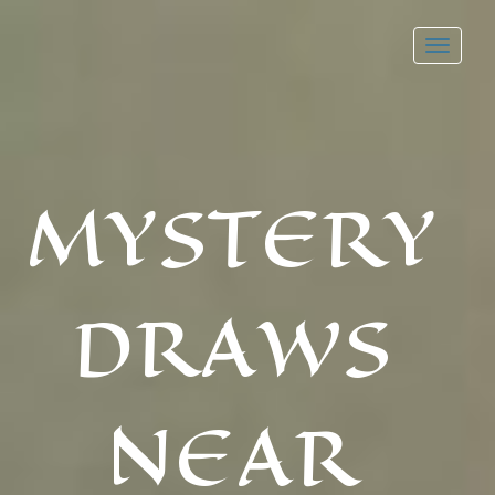
Toggl
navig
MYSTERY
DRAWS
NEAR