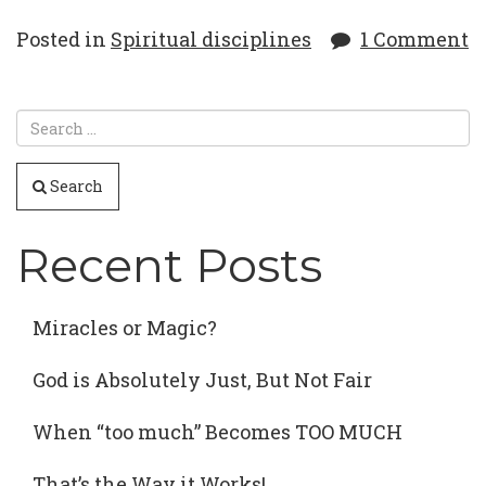
Posted in
Spiritual disciplines
1 Comment
Search
Recent Posts
Miracles or Magic?
God is Absolutely Just, But Not Fair
When “too much” Becomes TOO MUCH
That’s the Way it Works!