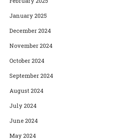
February 2025
January 2025
December 2024
November 2024
October 2024
September 2024
August 2024
July 2024
June 2024
May 2024