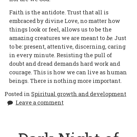
Faith is the antidote. Trust that all is
embraced by divine Love, no matter how
things look or feel, allows us to be the
amazing creatures we are meant to
be
. Just
to be: present, attentive, discerning, caring
in every minute. Resisting the pull of
doubt and dread demands hard work and
courage. This is how we can live as human
beings. There is nothing more important.
Posted in
Spiritual growth and development
Leave a comment