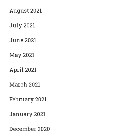
August 2021
July 2021
June 2021
May 2021
April 2021
March 2021
February 2021
January 2021
December 2020