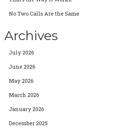
No Two Calls Are the Same
Archives
July 2026
June 2026
May 2026
March 2026
January 2026
December 2025