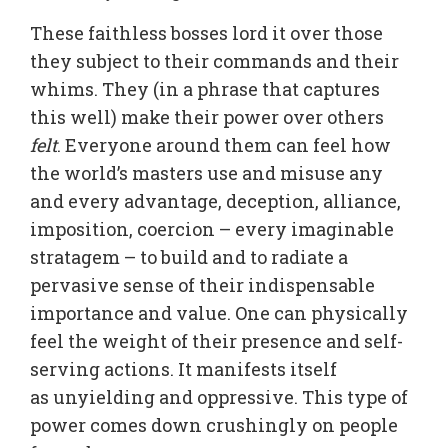
These faithless bosses lord it over those
they subject to their commands and their
whims. They (in a phrase that captures
this well) make their power over others
felt
. Everyone around them can feel how
the world’s masters use and misuse any
and every advantage, deception, alliance,
imposition, coercion – every imaginable
stratagem – to build and to radiate a
pervasive sense of their indispensable
importance and value. One can physically
feel the weight of their presence and self-
serving actions. It manifests itself
as unyielding and oppressive. This type of
power comes down crushingly on people