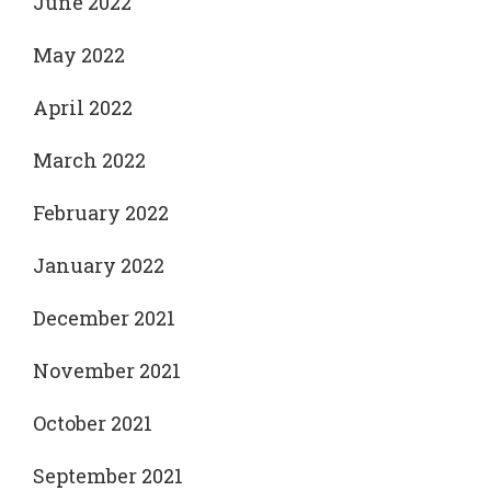
June 2022
May 2022
April 2022
March 2022
February 2022
January 2022
December 2021
November 2021
October 2021
September 2021