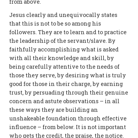
from above.
Jesus clearly and unequivocally states
that this is not to be so among his
followers. They are to learn and to practice
the leadership of the servant/slave. By
faithfully accomplishing what is asked
with all their knowledge and skill, by
being carefully attentive to the needs of
those they serve, by desiring what is truly
good for those in their charge, by earning
trust, by persuading through their genuine
concern and astute observations – in all
these ways they are building an
unshakeable foundation through effective
influence – from below. It is not important
who gets the credit, the praise, the notice.