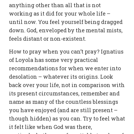
anything other than all that is not
working as it did for your whole life –
until now. You feel yourself being dragged
down. God, enveloped by the mental mists,
feels distant or non-existent.
How to pray when you can’t pray? Ignatius
of Loyola has some very practical
recommendations for when we enter into
desolation – whatever its origins. Look
back over your life, not in comparison with
its present circumstances, remember and
name as many of the countless blessings
you have enjoyed (and are still present –
though hidden) as you can. Try to feel what
it felt like when God was there,