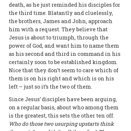
death, as he just reminded his disciples for
the third time. Blatantly and cluelessly,
the brothers, James and John, approach
him with a request. They believe that
Jesus is about to triumph, through the
power of God, and want him to name them
as his second and third in command in his
certainly soon to be established kingdom.
Nice that they don’t seem to care which of
them is on his right and which is on his
left – just so it’s the two of them.
Since Jesus’ disciples have been arguing,
on a regular basis, about who among them
is the greatest, this sets the other ten off.
Who do those two usurping upstarts think