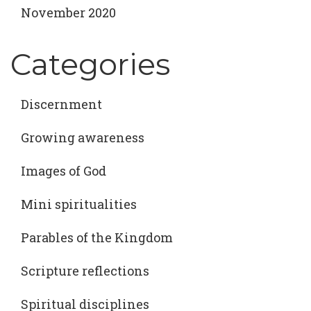
November 2020
Categories
Discernment
Growing awareness
Images of God
Mini spiritualities
Parables of the Kingdom
Scripture reflections
Spiritual disciplines