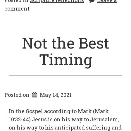
Posted in
Scripture reflections
Leave a
comment
Not the Best
Timing
Posted on
May 14, 2021
In the Gospel according to Mark (Mark
10:32-44) Jesus is on his way to Jerusalem,
on his way to his anticipated suffering and