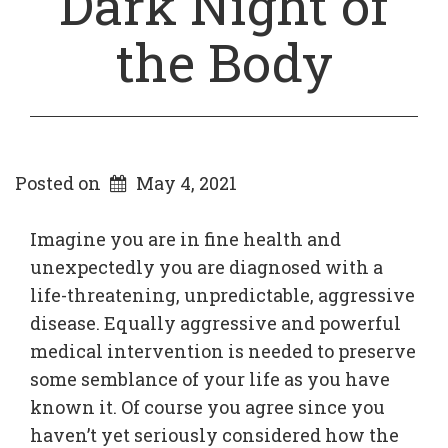
Dark Night of
the Body
Posted on
May 4, 2021
Imagine you are in fine health and
unexpectedly you are diagnosed with a
life-threatening, unpredictable, aggressive
disease. Equally aggressive and powerful
medical intervention is needed to preserve
some semblance of your life as you have
known it. Of course you agree since you
haven’t yet seriously considered how the