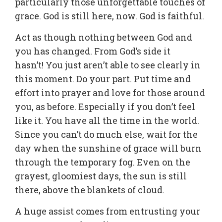
particularly those unforgettable touches of
grace. God is still here, now. God is faithful.
Act as though nothing between God and
you has changed. From God’s side it
hasn’t! You just aren’t able to see clearly in
this moment. Do your part. Put time and
effort into prayer and love for those around
you, as before. Especially if you don’t feel
like it. You have all the time in the world.
Since you can’t do much else, wait for the
day when the sunshine of grace will burn
through the temporary fog. Even on the
grayest, gloomiest days, the sun is still
there, above the blankets of cloud.
A huge assist comes from entrusting your