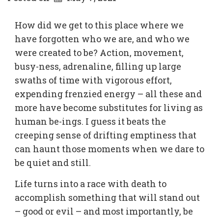
How did we get to this place where we
have forgotten who we are, and who we
were created to be? Action, movement,
busy-ness, adrenaline, filling up large
swaths of time with vigorous effort,
expending frenzied energy – all these and
more have become substitutes for living as
human be-ings. I guess it beats the
creeping sense of drifting emptiness that
can haunt those moments when we dare to
be quiet and still.
Life turns into a race with death to
accomplish something that will stand out
– good or evil – and most importantly, be