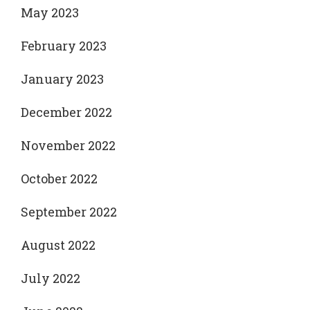
May 2023
February 2023
January 2023
December 2022
November 2022
October 2022
September 2022
August 2022
July 2022