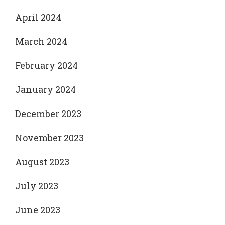
April 2024
March 2024
February 2024
January 2024
December 2023
November 2023
August 2023
July 2023
June 2023