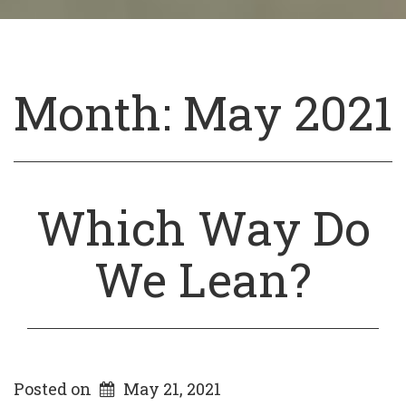
Month:
May 2021
Which Way Do
We Lean?
Posted on
May 21, 2021