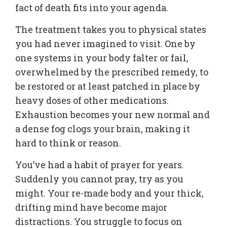
fact of death fits into your agenda.
The treatment takes you to physical states
you had never imagined to visit. One by
one systems in your body falter or fail,
overwhelmed by the prescribed remedy, to
be restored or at least patched in place by
heavy doses of other medications.
Exhaustion becomes your new normal and
a dense fog clogs your brain, making it
hard to think or reason.
You’ve had a habit of prayer for years.
Suddenly you cannot pray, try as you
might. Your re-made body and your thick,
drifting mind have become major
distractions. You struggle to focus on