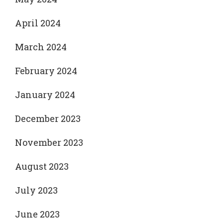
April 2024
March 2024
February 2024
January 2024
December 2023
November 2023
August 2023
July 2023
June 2023