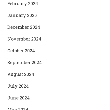
February 2025
January 2025
December 2024
November 2024
October 2024
September 2024
August 2024
July 2024
June 2024
May 2024