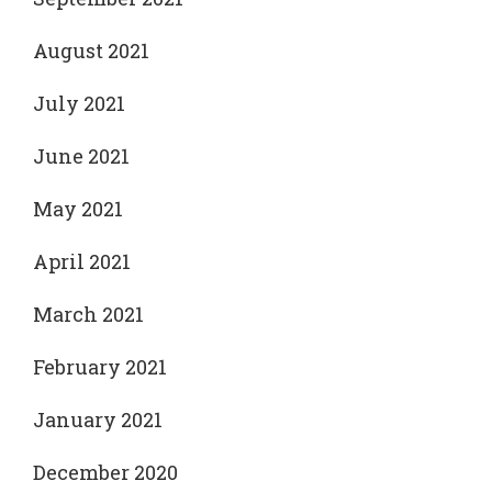
August 2021
July 2021
June 2021
May 2021
April 2021
March 2021
February 2021
January 2021
December 2020