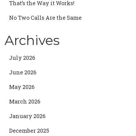
That’s the Way it Works!
No Two Calls Are the Same
Archives
July 2026
June 2026
May 2026
March 2026
January 2026
December 2025