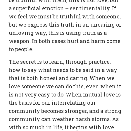
be truthful with them, this is not love, but
a superficial emotion – sentimentality. If
we feel we must be truthful with someone,
but we express this truth in an uncaring or
unloving way, this is using truth as a
weapon. In both cases hurt and harm come
to people.
The secret is to learn, through practice,
how to say what needs to be said in a way
that is both honest and caring. When we
love someone we can do this, even when it
is not very easy to do. When mutual love is
the basis for our interrelating our
community becomes stronger, and a strong
community can weather harsh storms. As
with so much in life, it begins with love.