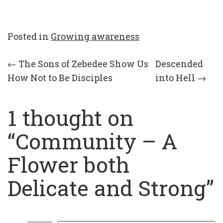
Posted in
Growing awareness
Post
←
The Sons of Zebedee Show Us
Descended
How Not to Be Disciples
into Hell
→
navigation
1 thought on
“
Community – A
Flower both
Delicate and Strong
”