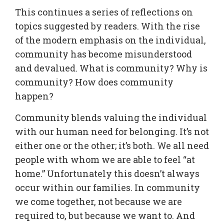
This continues a series of reflections on
topics suggested by readers. With the rise
of the modern emphasis on the individual,
community has become misunderstood
and devalued. What is community? Why is
community? How does community
happen?
Community blends valuing the individual
with our human need for belonging. It’s not
either one or the other; it’s both. We all need
people with whom we are able to feel “at
home.” Unfortunately this doesn’t always
occur within our families. In community
we come together, not because we are
required to, but because we want to. And