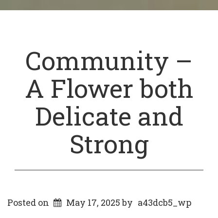
Community –
A Flower both
Delicate and
Strong
Posted on
May 17, 2025
by
a43dcb5_wp