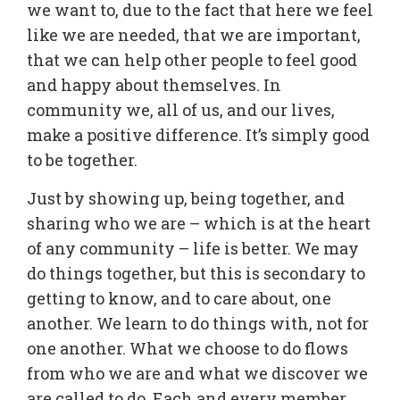
we want to, due to the fact that here we feel
like we are needed, that we are important,
that we can help other people to feel good
and happy about themselves. In
community we, all of us, and our lives,
make a positive difference. It’s simply good
to be together.
Just by showing up, being together, and
sharing who we are – which is at the heart
of any community – life is better. We may
do things together, but this is secondary to
getting to know, and to care about, one
another. We learn to do things with, not for
one another. What we choose to do flows
from who we are and what we discover we
are called to do. Each and every member