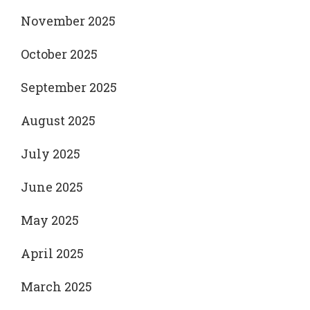
November 2025
October 2025
September 2025
August 2025
July 2025
June 2025
May 2025
April 2025
March 2025