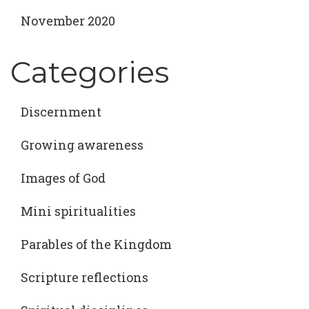
November 2020
Categories
Discernment
Growing awareness
Images of God
Mini spiritualities
Parables of the Kingdom
Scripture reflections