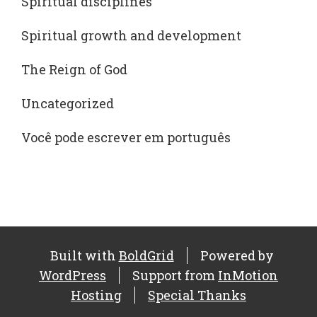
Spiritual disciplines
Spiritual growth and development
The Reign of God
Uncategorized
Você pode escrever em português
Built with
BoldGrid
Powered by
WordPress
Support from
InMotion
Hosting
Special Thanks