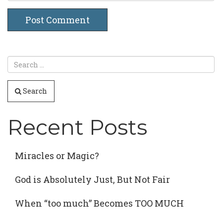
Search
Recent Posts
Miracles or Magic?
God is Absolutely Just, But Not Fair
When “too much” Becomes TOO MUCH