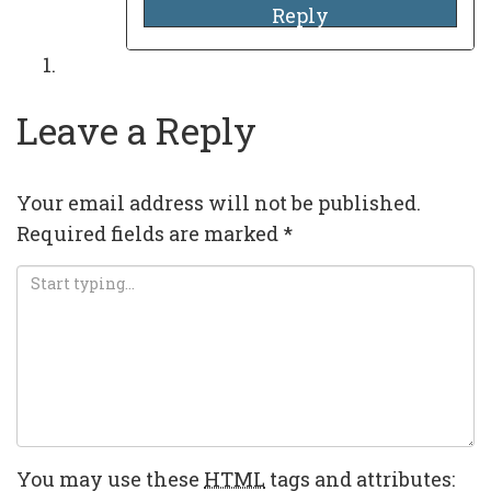
Reply
Leave a Reply
Your email address will not be published.
Required fields are marked
*
You may use these
HTML
tags and attributes: