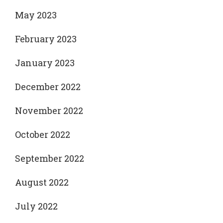
May 2023
February 2023
January 2023
December 2022
November 2022
October 2022
September 2022
August 2022
July 2022