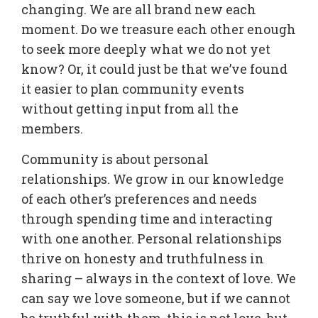
changing. We are all brand new each
moment. Do we treasure each other enough
to seek more deeply what we do not yet
know? Or, it could just be that we’ve found
it easier to plan community events
without getting input from all the
members.
Community is about personal
relationships. We grow in our knowledge
of each other’s preferences and needs
through spending time and interacting
with one another. Personal relationships
thrive on honesty and truthfulness in
sharing – always in the context of love. We
can say we love someone, but if we cannot