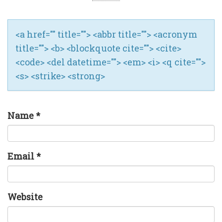
<a href="" title=""> <abbr title=""> <acronym
title=""> <b> <blockquote cite=""> <cite>
<code> <del datetime=""> <em> <i> <q cite="">
<s> <strike> <strong>
Name
*
Email
*
Website