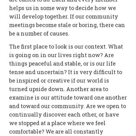
helps us in some way to decide how we
will develop together. If our community
meetings become stale or boring, there can
be a number of causes.
The first place to look is our context. What
is going on in our lives right now? Are
things peaceful and stable, or is our life
tense and uncertain? It is very difficult to
be inspired or creative if our world is
turned upside down. Another area to
examine is our attitude toward one another
and toward our community. Are we open to
continually discover each other, or have
we stopped at a place where we feel
comfortable? We are all constantly