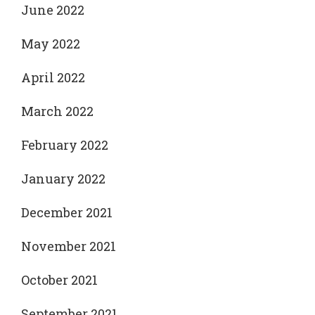
June 2022
May 2022
April 2022
March 2022
February 2022
January 2022
December 2021
November 2021
October 2021
September 2021