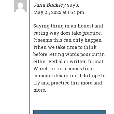
Jana Buckley
says:
May 21, 2025 at 1:54 pm
Saying thing in an honest and
caring way does take practice.
It seems this can only happen
when we take time to think
before letting words pour out in
either verbal or written format.
Which in turn comes from
personal discipline. I do hope to
try and practice this more and
more.