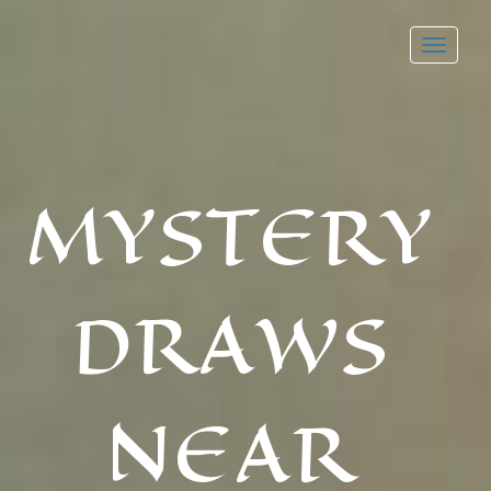
Toggl
navig
MYSTERY
DRAWS
NEAR