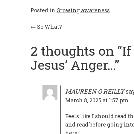
Posted in
Growing awareness
Post
←
So What?
navigation
2 thoughts on “
I
Jesus’ Anger…
”
MAUREEN O REILLY
sa
March 8, 2025 at 1:57 pm
Feels like I should read th
and read before going int
here!