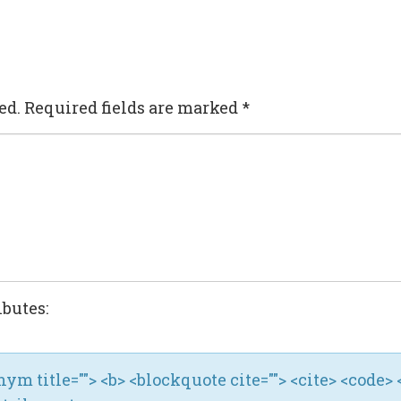
ed.
Required fields are marked
*
ibutes:
ronym title=""> <b> <blockquote cite=""> <cite> <code> 