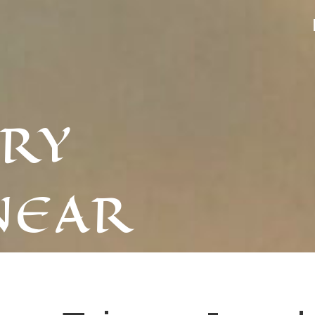
RY
NEAR