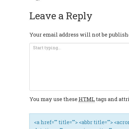
Leave a Reply
Your email address will not be publish
You may use these
HTML
tags and attr
<a href="" title=""> <abbr title=""> <ac