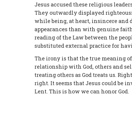
Jesus accused these religious leader
They outwardly displayed righteousne
while being, at heart, insincere an
appearances than with genuine faith
reading of the Law between the peopl
substituted external practice for hav
The irony is that the true meaning of 
relationship with God, others and self.
treating others as God treats us. Ri
right. It seems that Jesus could be inv
Lent. This is how we can honor God.