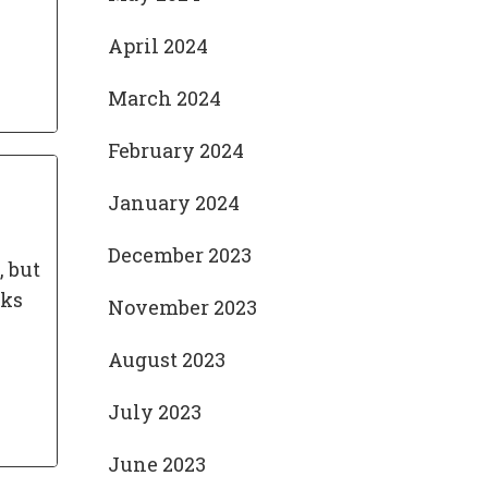
April 2024
March 2024
February 2024
January 2024
December 2023
, but
cks
November 2023
August 2023
July 2023
June 2023