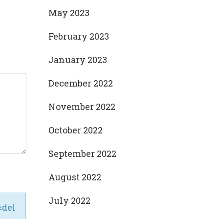
May 2023
February 2023
January 2023
December 2022
November 2022
October 2022
September 2022
August 2022
July 2022
<del