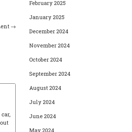
February 2025
January 2025
Lent
→
December 2024
November 2024
October 2024
September 2024
August 2024
July 2024
 car,
June 2024
bout
May 2024