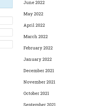
June 2022
May 2022
April 2022
March 2022
February 2022
January 2022
December 2021
November 2021
October 2021
September 2021