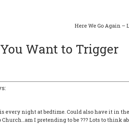
Here We Go Again – 
f You Want to Trigger
ys:
is every night at bedtime. Could also have it in the
o Church…am I pretending to be ??? Lots to think a