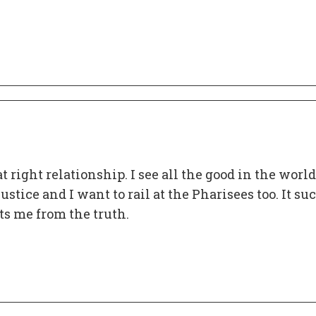
at right relationship. I see all the good in the world
ustice and I want to rail at the Pharisees too. It su
ts me from the truth.