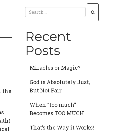
Recent
Posts
Miracles or Magic?
God is Absolutely Just,
d
But Not Fair
n the
When “too much”
as
Becomes TOO MUCH
ath)
That’s the Way it Works!
ical