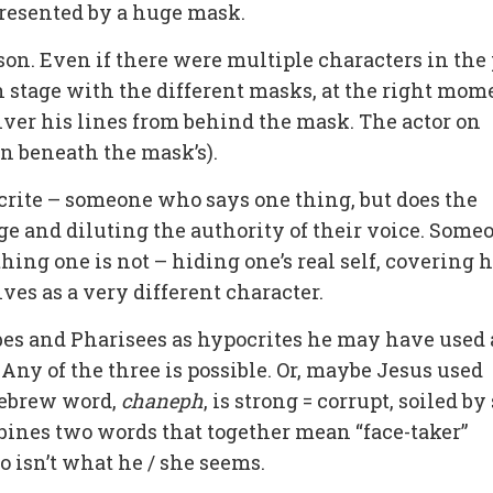
resented by a huge mask.
son. Even if there were multiple characters in the
 stage with the different masks, at the right mom
iver his lines from behind the mask. The actor on
n beneath the mask’s).
ite – someone who says one thing, but does the
ge and diluting the authority of their voice. Some
ng one is not – hiding one’s real self, covering h
ves as a very different character.
bes and Pharisees as hypocrites he may have used 
Any of the three is possible. Or, maybe Jesus used
Hebrew word,
chaneph
, is strong = corrupt, soiled by
bines two words that together mean “face-taker”
o isn’t what he / she seems.