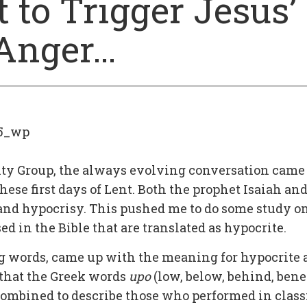
 to Trigger Jesus’
Anger…
5_wp
lity Group, the always evolving conversation came
hese first days of Lent. Both the prophet Isaiah an
 and hypocrisy. This pushed me to do some study o
 in the Bible that are translated as hypocrite.
g words, came up with the meaning for hypocrite 
ue that the Greek words
upo
(low, below, behind, bene
 combined to describe those who performed in class