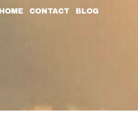
HOME
CONTACT
BLOG