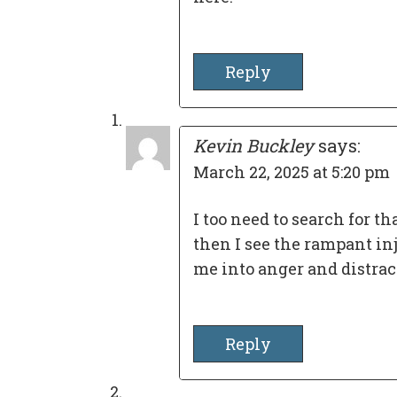
Reply
Kevin Buckley
says:
March 22, 2025 at 5:20 pm
I too need to search for th
then I see the rampant inj
me into anger and distrac
Reply