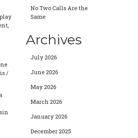
No Two Calls Are the
 play
Same
ent,
Archives
July 2026
one
June 2026
is /
May 2026
a
March 2026
 sin
January 2026
December 2025