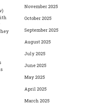
November 2025
w)
ith
October 2025
r
September 2025
They
August 2025
July 2025
s
June 2025
is
May 2025
April 2025
March 2025