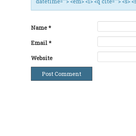
datetime=""> <em> <i> <q cite=""> <s> <
Name
*
Email
*
Website