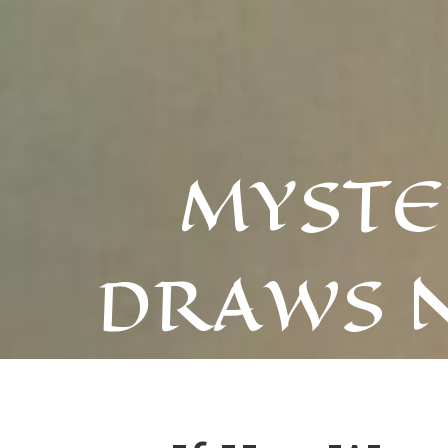
MYSTE
DRAWS 