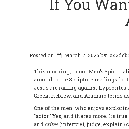
If You Want
Posted on
March 7, 2025
by
a43dcb
This morning, in our Men’s Spiritua
around to the Scripture readings for t
Jesus are railing against hypocrites
Greek, Hebrew, and Aramaic terms used
One of the men, who enjoys explorin
“actor.” Yes, and there’s more. It’s tr
and
crites
(interpret, judge, explain)