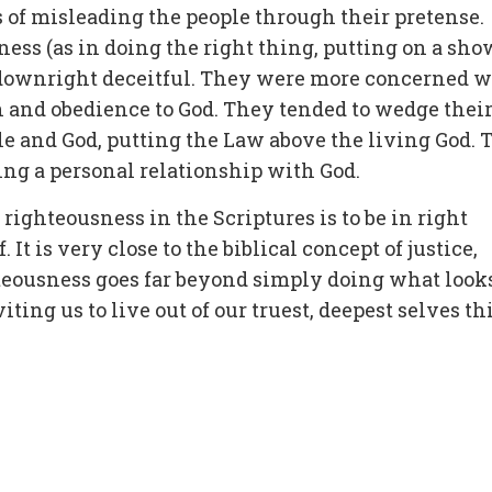
s of misleading the people through their pretense.
ss (as in doing the right thing, putting on a sho
d downright deceitful. They were more concerned w
 and obedience to God. They tended to wedge thei
e and God, putting the Law above the living God. 
ing a personal relationship with God.
righteousness in the Scriptures is to be in right
 It is very close to the biblical concept of justice,
ghteousness goes far beyond simply doing what look
iting us to live out of our truest, deepest selves th