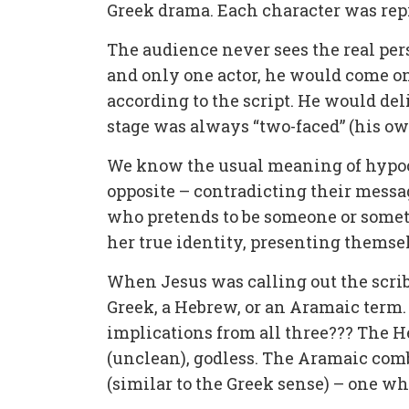
Greek drama. Each character was rep
The audience never sees the real per
and only one actor, he would come on
according to the script. He would del
stage was always “two-faced” (his ow
We know the usual meaning of hypocr
opposite – contradicting their messa
who pretends to be someone or somethi
her true identity, presenting themsel
When Jesus was calling out the scri
Greek, a Hebrew, or an Aramaic term. 
implications from all three??? The 
(unclean), godless. The Aramaic com
(similar to the Greek sense) – one wh